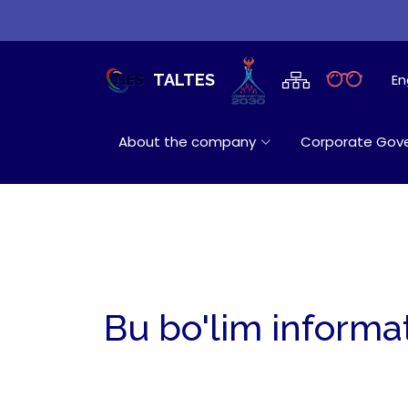
En
TALTES
About the company
Corporate Gov
Bu bo'lim informa