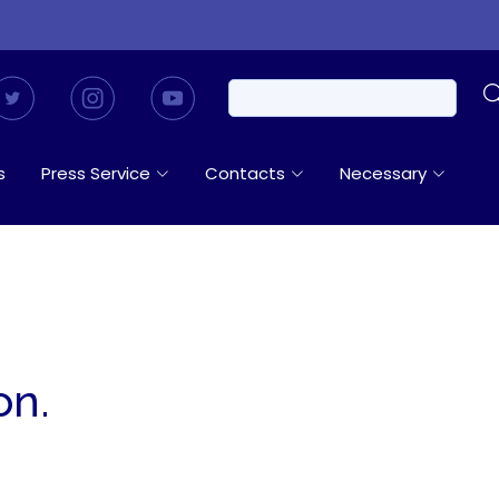
s
Press Service
Contacts
Necessary
on.