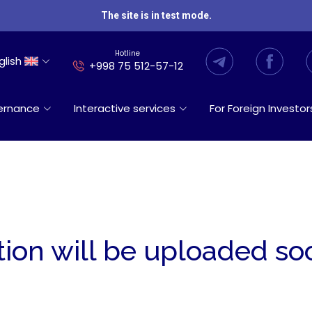
The site is in test mode.
Hotline
glish
+998 75 512-57-12
ernance
Interactive services
For Foreign Investor
tion will be uploaded so